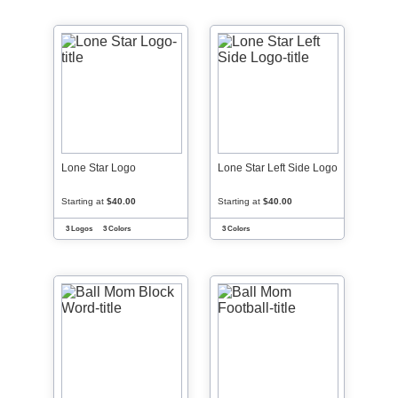
Lone Star Logo
Lone Star Left Side Logo
Starting at
$40.00
Starting at
$40.00
3 Logos
3 Colors
3 Colors