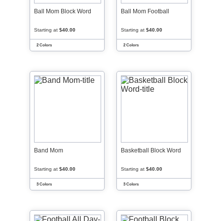
Ball Mom Block Word
Ball Mom Football
Starting at
$40.00
Starting at
$40.00
2 Colors
2 Colors
Band Mom
Basketball Block Word
Starting at
$40.00
Starting at
$40.00
3 Colors
3 Colors