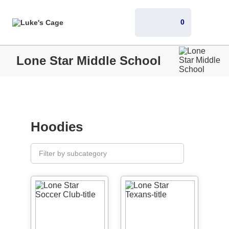
0
Lone Star Middle School
Hoodies
Filter by subcategory