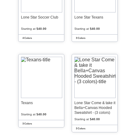
Lone Star Soccer Club
Lone Star Texans
Starting at
$40.00
Starting at
$40.00
4 Colors
3 Colors
Texans
Lone Star Come & take it
Bella+Canvas Hooded
Sweatshirt - (3 colors)
Starting at
$40.00
Starting at
$40.00
3 Colors
3 Colors