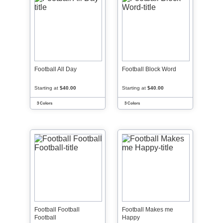
Football All Day
Football Block Word
Starting at
$40.00
Starting at
$40.00
3 Colors
3 Colors
Football Football
Football Makes me
Football
Happy