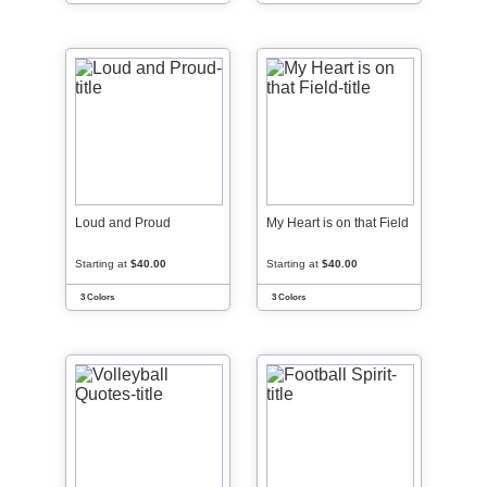
Loud and Proud
My Heart is on that Field
Starting at
$40.00
Starting at
$40.00
3 Colors
3 Colors