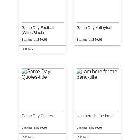
Game Day Football
Game Day Volleyball
(White/Black)
Starting at
$40.00
Starting at
$40.00
6 Colors
Game Day Quotes
I am here for the band
Starting at
$40.00
Starting at
$40.00
3 Colors
3 Colors