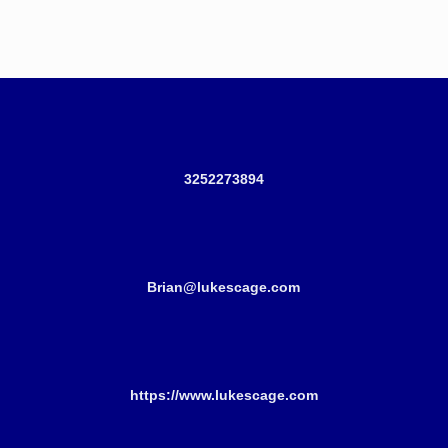
3252273894
Brian@lukescage.com
https://www.lukescage.com