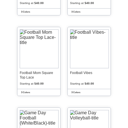
Starting at
$40.00
Starting at
$40.00
3 Colors
3 Colors
Football Mom Square
Football Vibes
Top Lace
Starting at
$40.00
Starting at
$40.00
3 Colors
3 Colors