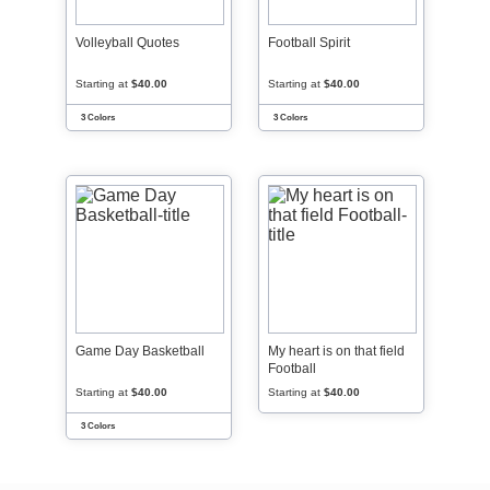
Volleyball Quotes
Football Spirit
Starting at
$40.00
Starting at
$40.00
3 Colors
3 Colors
Game Day Basketball
My heart is on that field
Football
Starting at
$40.00
Starting at
$40.00
3 Colors