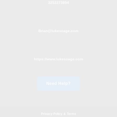
3252273894
Brian@lukescage.com
https://www.lukescage.com
Need Help?
Privacy Policy
&
Terms