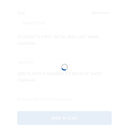
Size
Size Chart
Select Size
STUDENT'S FIRST INTIAL AND LAST NAME
(Optional)
Add $5.00
ADD PLAYER'S NUMBER TO BACK OF SHIRT
(Optional)
$3.00 per letter
(Limit 2 characters)
Add to Cart