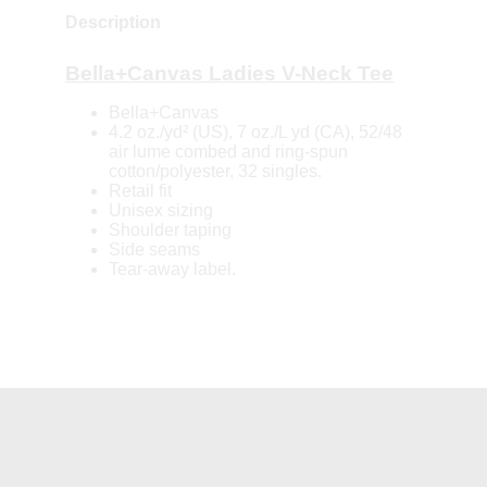
Description
Bella+Canvas Ladies V-Neck Tee
Bella+Canvas
4.2 oz./yd² (US), 7 oz./L yd (CA), 52/48
air lume combed and ring-spun
cotton/polyester, 32 singles.
Retail fit
Unisex sizing
Shoulder taping
Side seams
Tear-away label.