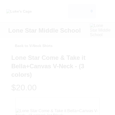
0
Lone Star Middle School
Back to V-Neck Shirts
Lone Star Come & Take it
Bella+Canvas V-Neck - (3
colors)
$20.00