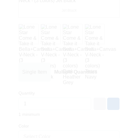
Jet Black
Single Item
Multiple Quantities
Quantity
1 minimum
Color
Select Color