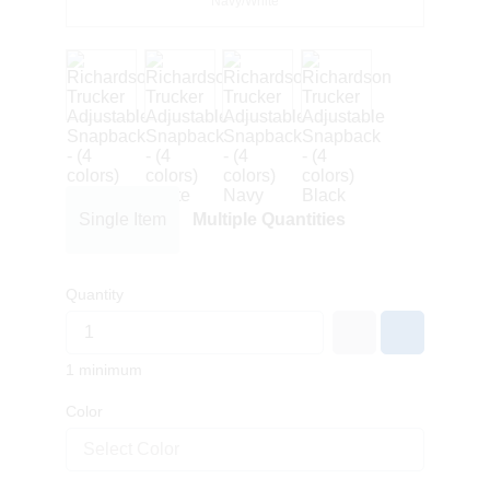
Navy/White
Single Item
Multiple Quantities
Quantity
1 minimum
Color
Select Color