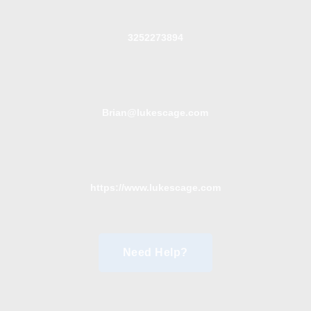
3252273894
Brian@lukescage.com
https://www.lukescage.com
Need Help?