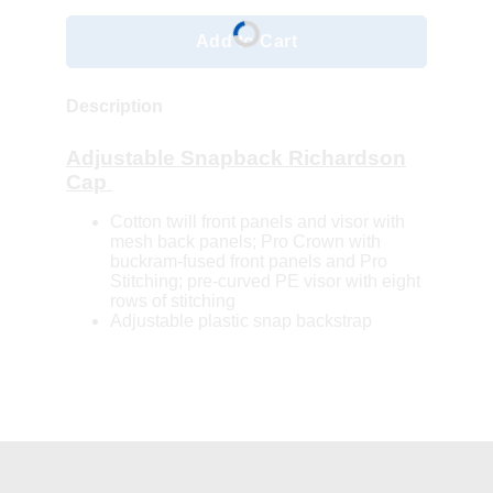
Add to Cart
Description
Adjustable Snapback Richardson
Cap
Cotton twill front panels and visor with
mesh back panels; Pro Crown with
buckram-fused front panels and Pro
Stitching; pre-curved PE visor with eight
rows of stitching
Adjustable plastic snap backstrap