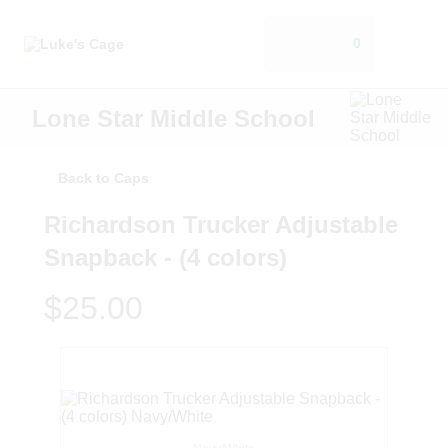
0
Lone Star Middle School
Back to Caps
Richardson Trucker Adjustable
Snapback - (4 colors)
$25.00