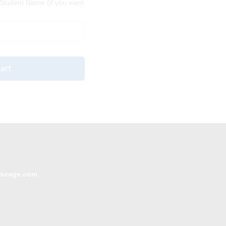
tudent Name (if you want
art
escage.com