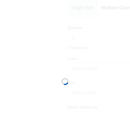
Single Item
Multiple Quan
Quantity
1 minimum
Color
Select Color
Size
Select Size
Name
(Optional)