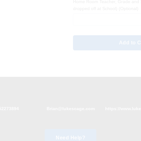
Home Room Teacher, Grade and S
dropped off at School)
(Optional)
Add to C
52273894
Brian@lukescage.com
https://www.luk
Need Help?