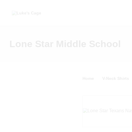
Lone Star Middle School
Home
V-Neck Shirts