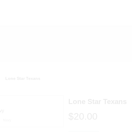
Lone Star Texans
Lone Star Texans
$20.00
Navy