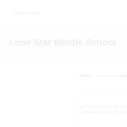
Lone Star Middle School
Home
Lone Star Spiri
De