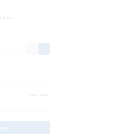
tities
Size Chart
art