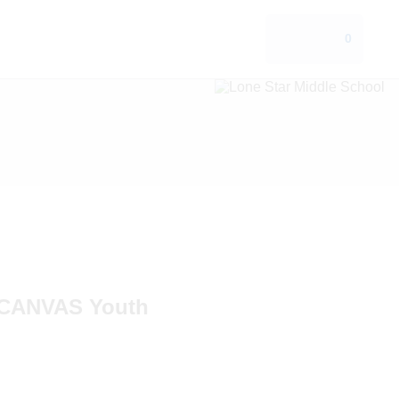
0
CANVAS Youth