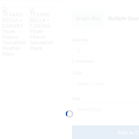
Single Item
Multiple Quan
Quantity
1 minimum
Color
Select Color
Size
Select Size
Add to C