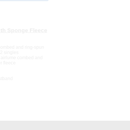
th Sponge Fleece
 combed and ring-spun
32 singles
10 airlume combed and
r fleece
stband