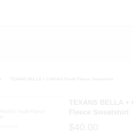
t
TEXANS BELLA + CANVAS Youth Fleece Sweatshirt
TEXANS BELLA + 
Fleece Sweatshirt
$40.00
ep Heather