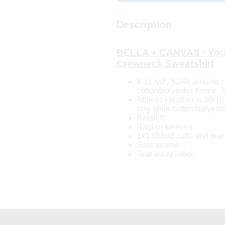
Description
BELLA + CANVAS - You
Crewneck Sweatshirt
8 oz./yd², 52/48 airlume
cotton/polyester fleece, 
Athletic Heather is 90/
ring-spun cotton/polyeste
Retail fit
Raglan sleeves
1x1 ribbed cuffs and wai
Side seams
Tear away label