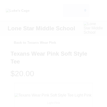
0
Lone Star Middle School
Back to Texans Wear Pink
Texans Wear Pink Soft Style
Tee
$20.00
Light Pink