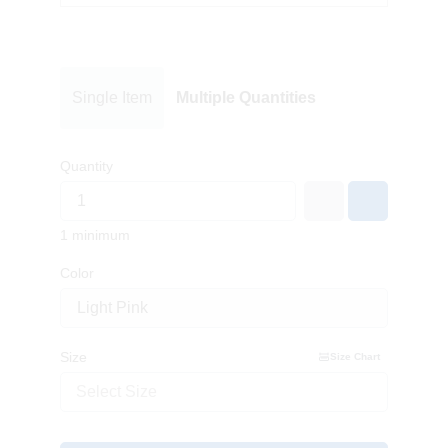
Single Item
Multiple Quantities
Quantity
1 minimum
Color
Size
Size Chart
Select Size