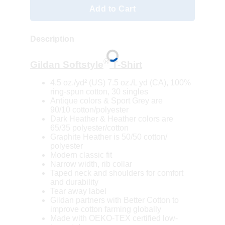
Add to Cart
Description
®
Gildan Softstyle
T-Shirt
4.5 oz./yd² (US) 7.5 oz./L yd (CA), 100%
ring-spun cotton, 30 singles
Antique colors & Sport Grey are
90/10 cotton/polyester
Dark Heather & Heather colors are
65/35 polyester/cotton
Graphite Heather is 50/50 cotton/
polyester
Modern classic fit
Narrow width, rib collar
Taped neck and shoulders for comfort
and durability
Tear away label
Gildan partners with Better Cotton to
improve cotton farming globally
Made with OEKO-TEX certified low-