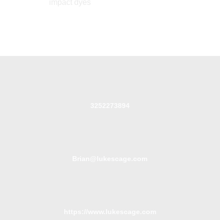
impact dyes
3252273894
Brian@lukescage.com
https://www.lukescage.com